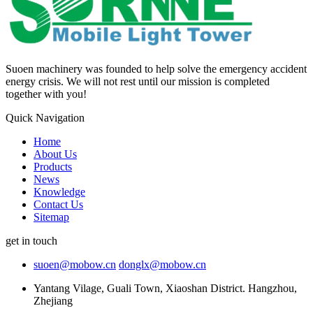
Suoen machinery was founded to help solve the emergency accident
energy crisis. We will not rest until our mission is completed
together with you!
Quick Navigation
Home
About Us
Products
News
Knowledge
Contact Us
Sitemap
get in touch
suoen@mobow.cn
donglx@mobow.cn
Yantang Vilage, Guali Town, Xiaoshan District. Hangzhou,
Zhejiang