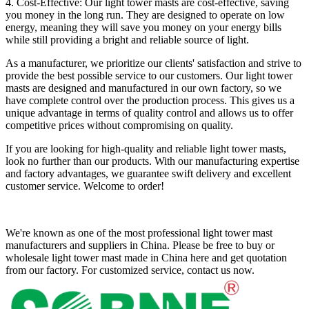
4. Cost-Effective: Our light tower masts are cost-effective, saving
you money in the long run. They are designed to operate on low
energy, meaning they will save you money on your energy bills
while still providing a bright and reliable source of light.
As a manufacturer, we prioritize our clients' satisfaction and strive to
provide the best possible service to our customers. Our light tower
masts are designed and manufactured in our own factory, so we
have complete control over the production process. This gives us a
unique advantage in terms of quality control and allows us to offer
competitive prices without compromising on quality.
If you are looking for high-quality and reliable light tower masts,
look no further than our products. With our manufacturing expertise
and factory advantages, we guarantee swift delivery and excellent
customer service. Welcome to order!
We're known as one of the most professional light tower mast
manufacturers and suppliers in China. Please be free to buy or
wholesale light tower mast made in China here and get quotation
from our factory. For customized service, contact us now.