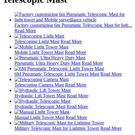
Factory customizing 6m Pneumatic Telescopic Mast for ligh...
Read More
Telescoping Light Mast
Read More
Mobile Light Tower Mast
Read More
Pneumatic Ultra Heavy Duty Mast
Read More
6M Pneumatic Telescopic Light Tower Mast
Read More
Telescoping Camera Mast
Read More
Hydraulic Lift Tower Mast
Read More
Hydraulic Telescopic Mast
Read More
Manual Light Tower Mast
Read More
Military Telescopic Mast for Lighting Tower
Read More