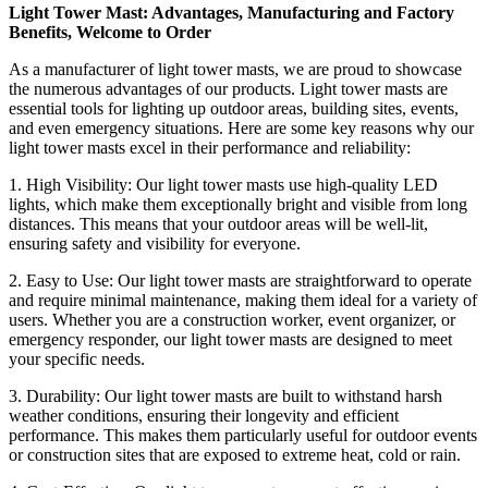
Light Tower Mast: Advantages, Manufacturing and Factory
Benefits, Welcome to Order
As a manufacturer of light tower masts, we are proud to showcase
the numerous advantages of our products. Light tower masts are
essential tools for lighting up outdoor areas, building sites, events,
and even emergency situations. Here are some key reasons why our
light tower masts excel in their performance and reliability:
1. High Visibility: Our light tower masts use high-quality LED
lights, which make them exceptionally bright and visible from long
distances. This means that your outdoor areas will be well-lit,
ensuring safety and visibility for everyone.
2. Easy to Use: Our light tower masts are straightforward to operate
and require minimal maintenance, making them ideal for a variety of
users. Whether you are a construction worker, event organizer, or
emergency responder, our light tower masts are designed to meet
your specific needs.
3. Durability: Our light tower masts are built to withstand harsh
weather conditions, ensuring their longevity and efficient
performance. This makes them particularly useful for outdoor events
or construction sites that are exposed to extreme heat, cold or rain.