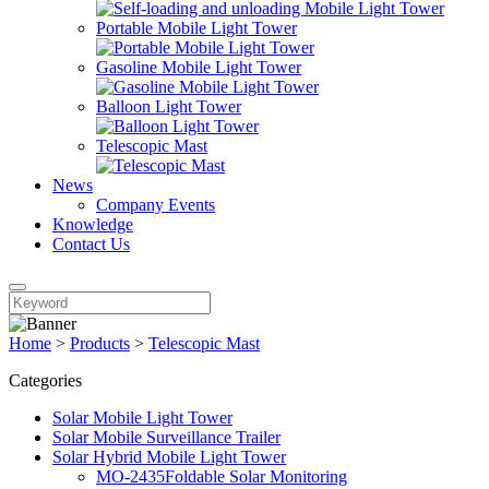
Portable Mobile Light Tower
Gasoline Mobile Light Tower
Balloon Light Tower
Telescopic Mast
News
Company Events
Knowledge
Contact Us
Home
>
Products
>
Telescopic Mast
Categories
Solar Mobile Light Tower
Solar Mobile Surveillance Trailer
Solar Hybrid Mobile Light Tower
MO-2435Foldable Solar Monitoring