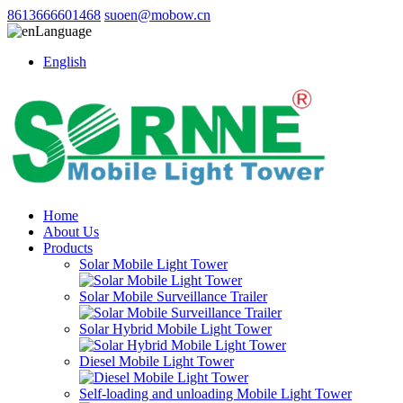
8613666601468
suoen@mobow.cn
Language
English
Home
About Us
Products
Solar Mobile Light Tower
Solar Mobile Surveillance Trailer
Solar Hybrid Mobile Light Tower
Diesel Mobile Light Tower
Self-loading and unloading Mobile Light Tower