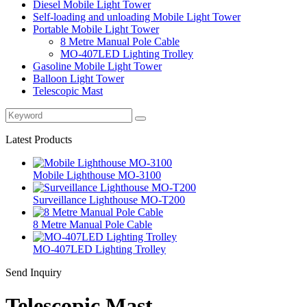
Diesel Mobile Light Tower
Self-loading and unloading Mobile Light Tower
Portable Mobile Light Tower
8 Metre Manual Pole Cable
MO-407LED Lighting Trolley
Gasoline Mobile Light Tower
Balloon Light Tower
Telescopic Mast
Latest Products
Mobile Lighthouse MO-3100
Surveillance Lighthouse MO-T200
8 Metre Manual Pole Cable
MO-407LED Lighting Trolley
Send Inquiry
Telescopic Mast